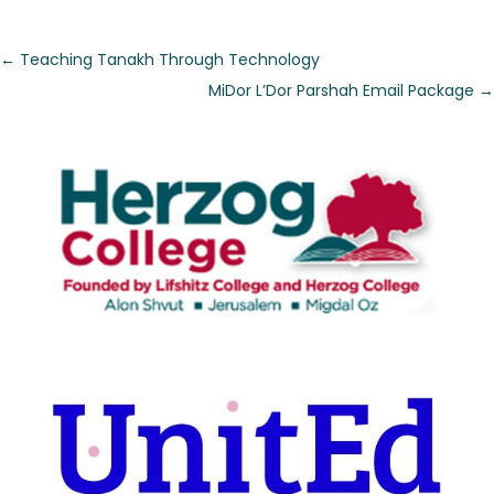
←
Teaching Tanakh Through Technology
MiDor L’Dor Parshah Email Package
→