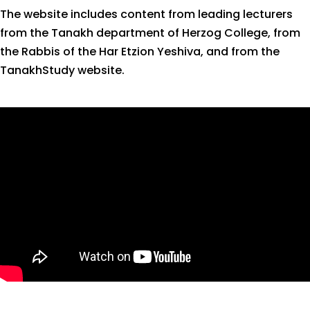
The website includes content from leading lecturers
from the Tanakh department of Herzog College, from
the Rabbis of the Har Etzion Yeshiva, and from the
TanakhStudy website.