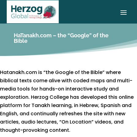
HaTanakh.com – the “Google” of the
Bible
Hatanakh.com is “the Google of the Bible” where
biblical texts come alive with coded maps and multi-
media tools for hands-on interactive study and
exploration. Herzog College has developed this online
platform for Tanakh learning, in Hebrew, Spanish and
English, and continually refreshes the site with new
articles, audio lectures, “On Location” videos, and
thought-provoking content.