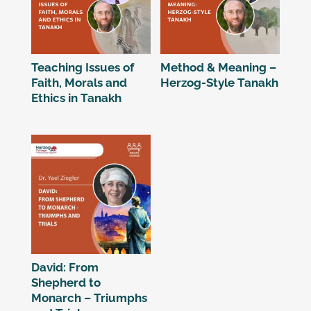
Teaching Issues of
Method & Meaning –
Faith, Morals and
Herzog-Style Tanakh
Ethics in Tanakh
David: From
Shepherd to
Monarch – Triumphs