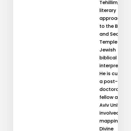
Tehillim,
literary
approaches
to the Bible,
and Second
Temple
Jewish
biblical
interpretatio
He is currentl
a post-
doctoral
fellow at Tel-
Aviv Universi
involved in
mapping
Divine