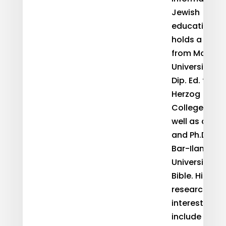
Jewish
education. H
holds a B.A
from Monash
University, a
Dip. Ed. from
Herzog
College as
well as an M.
and Ph.D. fr
Bar-Ilan
University in
Bible. His
research
interests
include Sefer