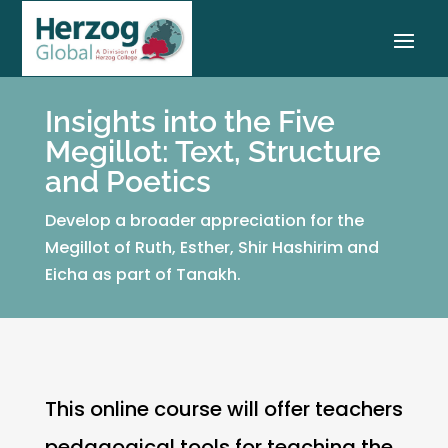
Insights into the Five
Megillot: Text, Structure
and Poetics
Develop a broader appreciation for the
Megillot of Ruth, Esther, Shir Hashirim and
Eicha as part of Tanakh.
This online course will offer teachers
pedagogical tools for teaching the