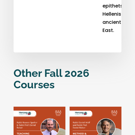
epithets in t
Hellenistic
ancient Near
East.
Other Fall 2026
Courses
Related products