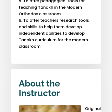
To offer pedagogical tools for
teaching Tanakh in the Modern
Orthodox classroom.
To offer teachers research tools
and skills to help them develop
independent abilities to develop
Tanakh curriculum for the modern
classroom.
About the
Instructor
Originally