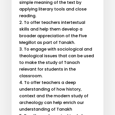
simple meaning of the text by
applying literary tools and close
reading.
To offer teachers intertextual
skills and help them develop a
broader appreciation of the Five
Megillot as part of Tanakh.
To engage with sociological and
theological issues that can be used
to make the study of Tanach
relevant for students in the
classroom.
To offer teachers a deep
understanding of how history,
context and the modern study of
archeology can help enrich our
understanding of Tanakh