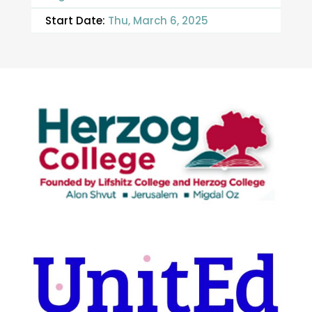
Start Date:
Thu, March 6, 2025