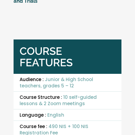
and Trials
COURSE
FEATURES
Audience :
Junior & High School
teachers, grades 5 – 12
Course Structure :
10 self-guided
lessons & 2 Zoom meetings
Language :
English
Course fee :
490 NIS + 100 NIS
Registration Fee