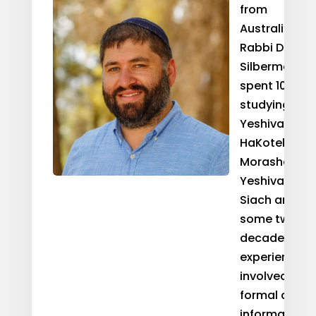
from
Australia,
Rabbi Dr. Ari
Silbermann
spent 10 year
studying at
Yeshivat
HaKotel, Beit
Morasha, an
Yeshivat
Siach and ha
some two
decades of
experience
involved in
formal and
informal