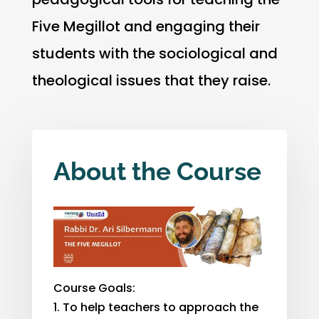
Five Megillot and engaging their
students with the sociological and
theological issues that they raise.
About the Course
Course Goals:
To help teachers to approach the