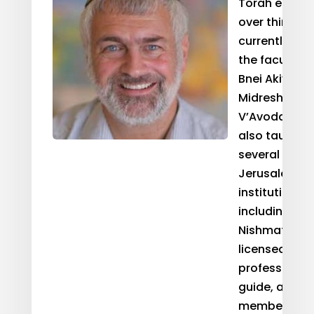
Torah educat
over thirty y
currently ser
the faculty o
Bnei Akiva’s
Midreshet To
V’Avodah. He
also taught 
several other
Jerusalem-b
institutions
including Ma
Nishmat. He i
licensed
professional 
guide, and is
member of t