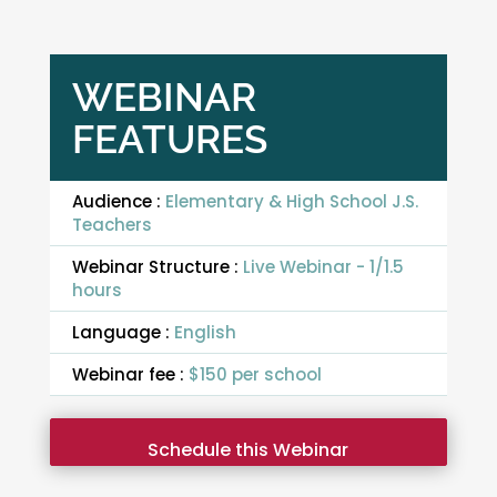
WEBINAR
FEATURES
Audience :
Elementary & High School J.S.
Teachers
Webinar Structure :
Live Webinar - 1/1.5
hours
Language :
English
Webinar fee :
$150 per school
Schedule this Webinar