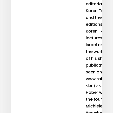
editorial staf
Koren Talmud
and the seve
editions of t
Koren Tanakh
lectures widel
Israel and a
the world, a
of his shiuri
publications
seen on his w
www.rabbihab
<br /> <br />
Haber was on
the founders
Michlelet Me
Yerushalayi