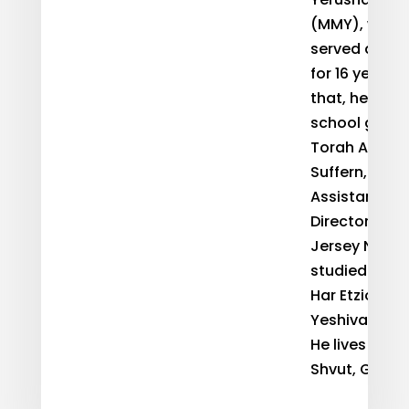
(MMY), where
served as Dir
for 16 years. 
that, he taug
school girls 
Torah Acade
Suffern, NY 
Assistant Re
Director of N
Jersey NCSY.
studied at Ye
Har Etzion an
Yeshiva Unive
He lives in Al
Shvut, Gush E