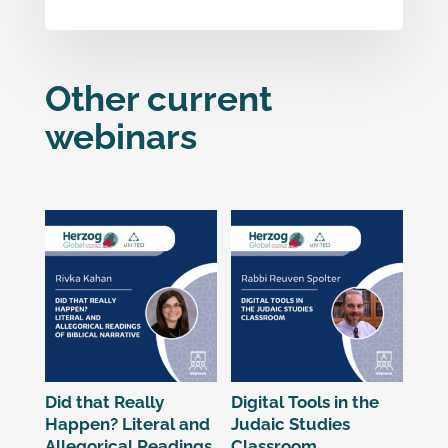
Other current
webinars
Related products
Did that Really
Digital Tools in the
Happen? Literal and
Judaic Studies
Allegorical Readings
Classroom