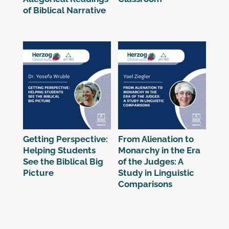
of Biblical Narrative
Getting Perspective:
From Alienation to
Helping Students
Monarchy in the Era
See the Biblical Big
of the Judges: A
Picture
Study in Linguistic
Comparisons