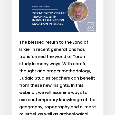
The blessed return to the Land of
Israel in recent generations has
transformed the world of Torah
study in many ways. With careful
thought and proper methodology,
Judaic Studies teachers can benefit
from these new insights. In this
webinar, we will examine ways to
use contemporary knowledge of the
geography, topography and climate
of Israel
,
as well as archeological