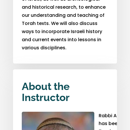
and historical research
,
to enhance
our understanding and teaching of
Torah texts. We will also discuss
ways to incorporate Israeli history
and current events into lessons in
various disciplines.
About the
Instructor
Rabbi Alan H
has been invo