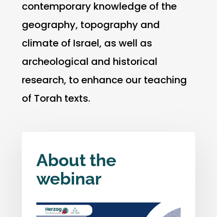
contemporary knowledge of the
geography, topography and
climate of Israel, as well as
archeological and historical
research, to enhance our teaching
of Torah texts.
About the
webinar