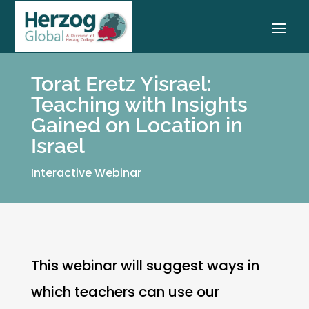
Torat Eretz Yisrael:
Teaching with Insights
Gained on Location in
Israel
Interactive Webinar
This webinar will suggest ways in
which teachers can use our